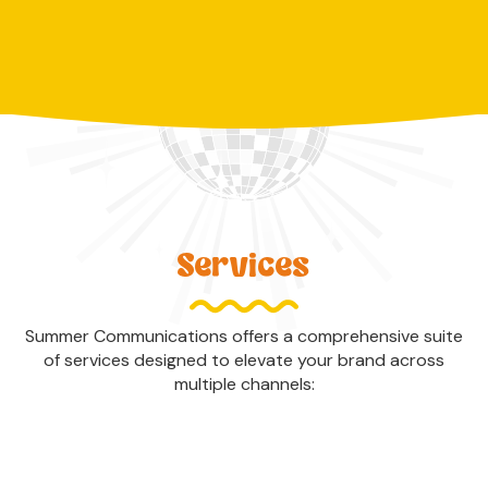
Services
Summer Communications offers a comprehensive suite
of services designed to elevate your brand across
multiple channels: