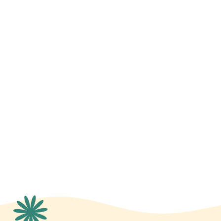
Budget Management
Vendor Sourcing and Outreach
Entertainment and Programming
Red Carpet Management
Database Management
Sponsorships, Crowdfunding, and
Capital Campaigns
Volunteer Outreach
Grant Management
Silent Auction Outreach