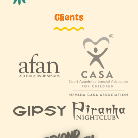
Clients