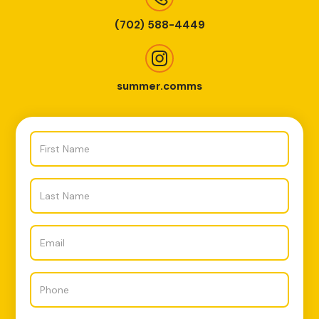
(702) 588-4449
summer.comms