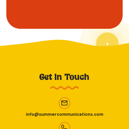
Get In Touch
info@summercommunications.com