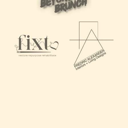
"I’ve had the absolute pleasure of working with